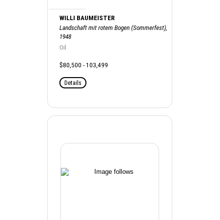
WILLI BAUMEISTER
Landschaft mit rotem Bogen (Sommerfest),
1948
Oil
$80,500 - 103,499
Details