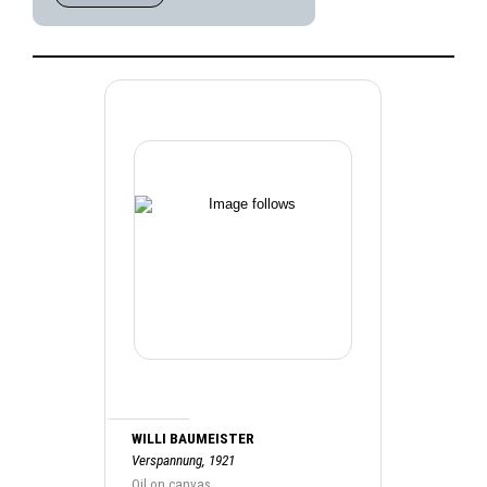
WILLI BAUMEISTER
Verspannung, 1921
Oil on canvas