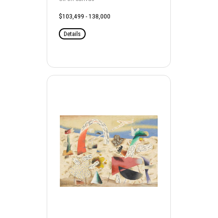
$103,499 - 138,000
Details