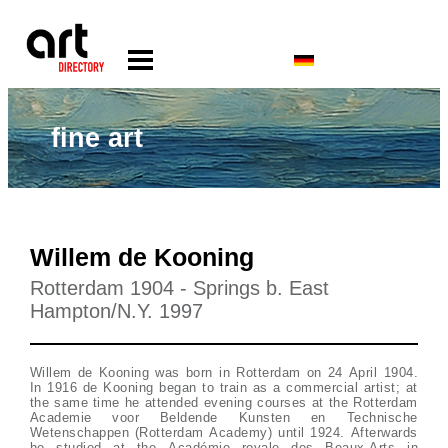
fine art
Willem de Kooning
Rotterdam 1904 - Springs b. East
Hampton/N.Y. 1997
Willem de Kooning was born in Rotterdam on 24 April 1904.
In 1916 de Kooning began to train as a commercial artist; at
the same time he attended evening courses at the Rotterdam
Academie voor Beldende Kunsten en Technische
Wetenschappen (Rotterdam Academy) until 1924. Afterwards
he studied at the Académie royale des Beaux-Arts in