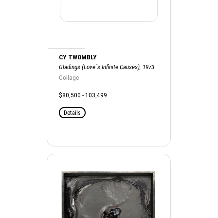
CY TWOMBLY
Gladings (Love´s Infinite Causes), 1973
Collage
$80,500 - 103,499
Details