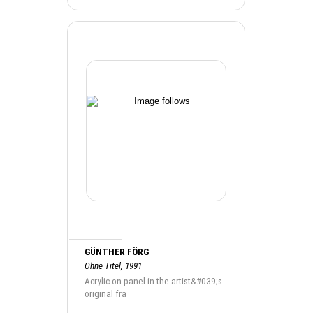
GÜNTHER FÖRG
Ohne Titel, 1991
Acrylic on panel in the artist&#039;s
original fra