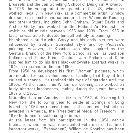
Brussels and the van Schelling School of Design in Antwerp.
In 1926 the young artist emigrated to the US, where he
worked illegally in New York as a commercial artist, window
dresser, sign painter and carpenter. There Willem de Kooning
met other artists, including John Graham, Stuart Davis and
Arshile Gorky and worked for the Federal Art Project, for
which he did murals between 1935 and 1939. From 1935 in
fact, he was able to devote himself entirely to painting.
He shared a studio with Gorky and his early pictures were
influenced by Gorky's Surrealist style and by Picasso's
painting. However, de Kooning was also inspired by the
Gestural branch of the New York School as well as Jackson
Pollock and Franz Kline. Contact with Pollock and Kline
inspired him to do his first black-and-white abstract works in
1946; he returned to them in 1959.
From 1950 he developed his first "Women" pictures, which
are notable for such vehemence of handling that they at first
caused a scandal. He retained this type of figuration until the
1990s. At the same time Willem de Kooning also worked on
fairly abstract landscapes, mainly during the years between
1957 and 1961.
Naturalised as an American citizen in 1962, de Kooning left
New York the following year to settle at Springs on Long
Island. In 1964 he received one of the greatest distinctions
awarded in America, the "Presidential Medal of Freedom". In
1970 he turned to sculpturing in bronze.
At the latest from his participation in the 1954 Venice
Biennale, where he was represented with one of his most
important works, "Excavation", Willem de Kooning has been