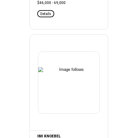
$46,000 - 69,000
Details
IMI KNOEBEL