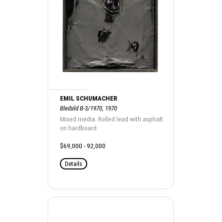
EMIL SCHUMACHER
Bleibild B-3/1970, 1970
Mixed media. Rolled lead with asphalt
on hardboard
$69,000 - 92,000
Details