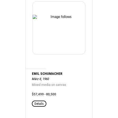
EMIL SCHUMACHER
März II, 1960
Mixed media on canvas
$57,499 - 80,500
Details