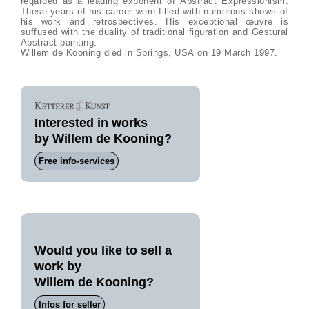
regarded as a leading exponent of Abstract Expressionism.
These years of his career were filled with numerous shows of
his work and retrospectives. His exceptional œuvre is
suffused with the duality of traditional figuration and Gestural
Abstract painting.
Willem de Kooning died in Springs, USA on 19 March 1997.
Interested in works
by Willem de Kooning?
Free info-services
Would you like to sell a
work by
Willem de Kooning?
Infos for seller